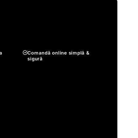
a
Comandă online simplă &
sigură