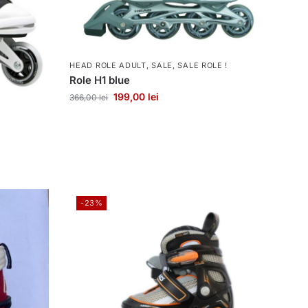
HEAD ROLE ADULT
,
SALE
,
SALE ROLE !
Role H1 blue
199,00
lei
366,00
lei
-23%