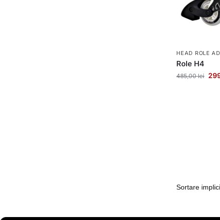
HEAD ROLE A
Role H4
29
485,00
lei