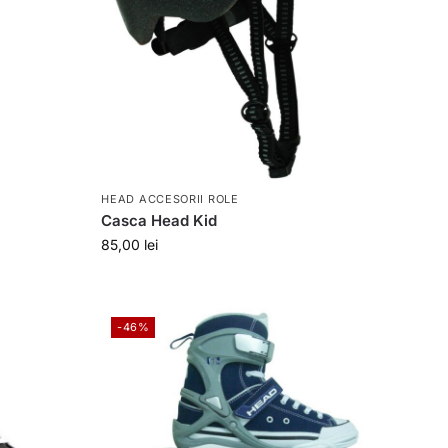
HEAD ACCESORII ROLE
Casca Head Kid
85,00
lei
-46%