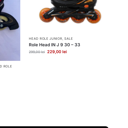
HEAD ROLE JUNIOR
,
SALE
Role Head IN J 9 30 – 33
229,00
lei
299,00
lei
D ROLE